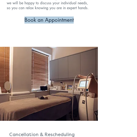
we will be happy to discuss your individual needs,
so you can relax knowing you are in expert hands.
Book an Appointment
Cancellation & Rescheduling