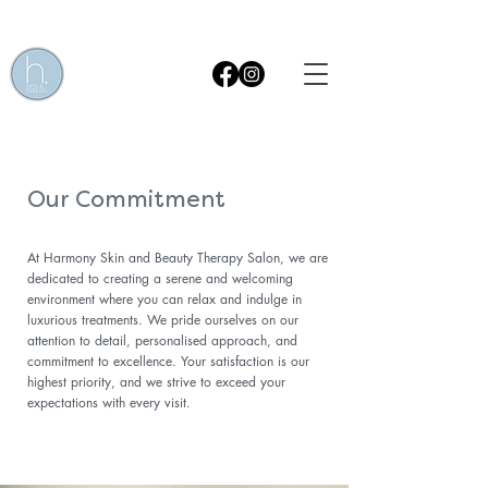
Get £15 OFF* your first Skin Treatment! Quote code WEB15
Our Commitment
At Harmony Skin and Beauty Therapy Salon, we are
dedicated to creating a serene and welcoming
environment where you can relax and indulge in
luxurious treatments. We pride ourselves on our
attention to detail, personalised approach, and
commitment to excellence. Your satisfaction is our
highest priority, and we strive to exceed your
expectations with every visit.