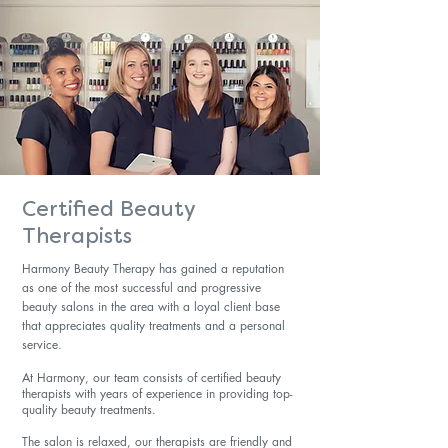
Certified Beauty
Therapists
Harmony Beauty Therapy has gained a reputation
as one of the most successful and progressive
beauty salons in the area with a loyal client base
that appreciates quality treatments and a personal
service.
At Harmony, our team consists of certified beauty
therapists with years of experience in providing top-
quality beauty treatments.
The salon is relaxed, our therapists are friendly and