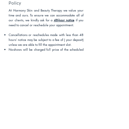
Policy
At Harmony Skin and Beauty Therapy we value your
time and ours. To ensure we can accommodate all of
our clients, we kindly ask for a
48-hour notice
if you
need to cancel or reschedule your appointment.
Cancellations or reschedules made with less than 48
hours’ notice may be subject to a fee of ( your deposit)
unless we are able to fill the appointment slot.
No-shows will be charged full price of the scheduled
service.
If you arrive 10 minutes late, we may need to adjust or
reschedule your service, and a late fee may apply.
Voicemails left outside of business hours will not be
accepted as valid cancellations. Clients must cancel or
reschedule via contacting email or our online booking
system. You can also call our booking team during
opening hours.
We appreciate your understanding and co-operation
in helping us provide the best service to all our clients.
Thank you for your support!