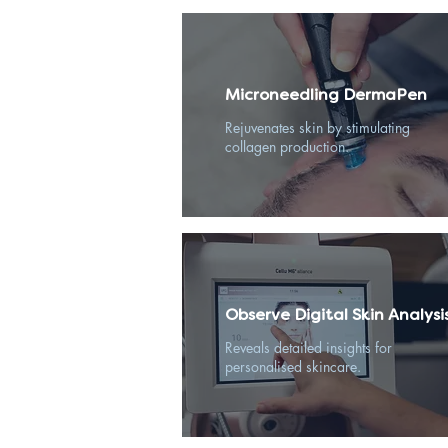
Microneedling DermaPen
Rejuvenates skin by stimulating
collagen production.
Observe Digital Skin Analysi
Reveals detailed insights for
personalised skincare.