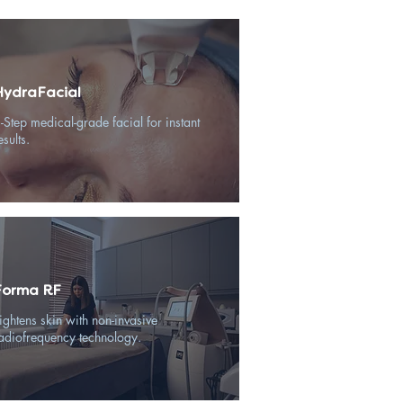
HydraFacial
-Step medical-grade facial for instant
esults.
Forma RF
ightens skin with non-invasive
adiofrequency technology.