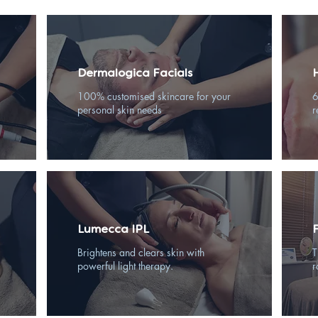
Dermalogica Facials
100% customised skincare for your
6
personal skin needs
r
Lumecca IPL
Brightens and clears skin with
T
powerful light therapy.
r