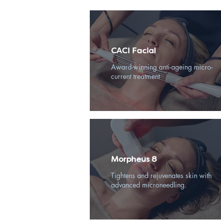
CACI Facial
Award-winning anti-ageing micro-
current treatment
Morpheus 8
Tightens and rejuvenates skin with
advanced microneedling.