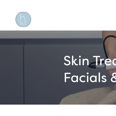
Skin Tr
Facials 