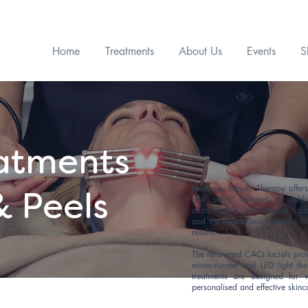
Get £15 OFF* your first Skin Treatment! Quote code WEB15
Home
Treatments
About Us
Events
S
eatments
Harmony Beauty Therapy offers 
& Peels
and peels tailored to addr
customisable Dermalogica facia
and the HydraFacial, known fo
results.
The renowned CACI facials provid
micro-current and LED light th
treatments are designed for 
personalised and effective skinc