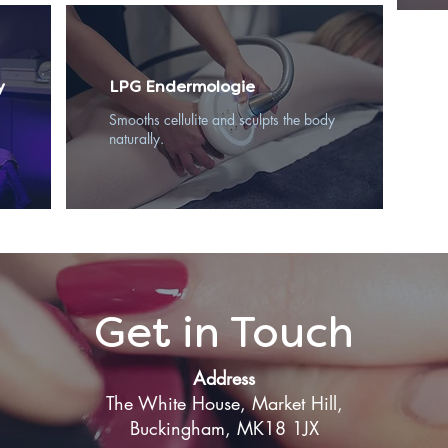
y
LPG Endermologie
Smooths cellulite and sculpts the body
naturally.
Get in Touch
Address
The White House, Market Hill,
Buckingham, MK18 1JX