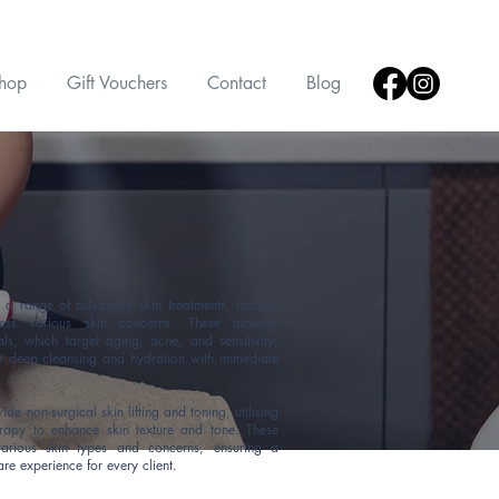
hop
Gift Vouchers
Contact
Blog
a range of advanced skin treatments, facials,
ess various skin concerns.
These include,
ls, which target aging, acne, and sensitivity,
r deep cleansing and hydration with immediate
e non-surgical skin lifting and toning, utilising
erapy to enhance skin texture and tone. These
various skin types and concerns, ensuring a
are experience for every client.