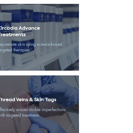
Circadia Advance
Treatments
ejuvenate skin using science-based,
argeted therapies.
Thread Veins & Skin Tags
ffectively erases visible imperfections
ith targeted treatments.