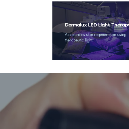
Dermalux LED Light Therap
Accelerates skin regeneration using
therapeutic light.