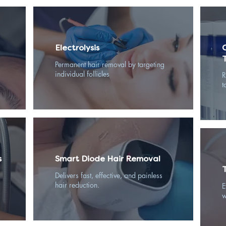
Electrolysis
Permanent hair removal by targeting
individual follicles
R
t
s
Smart Diode Hair Removal
Delivers fast, effective, and painless
hair reduction.
E
w