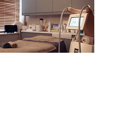
Get in Touch
Address
The White House, Market Hill,
Buckingham, MK18 1JX
Telephone
:
01280 815821
Email
:
Harmony Beauty