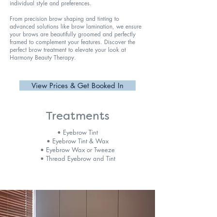
individual style and preferences.
From precision brow shaping and tinting to
advanced solutions like brow lamination, we ensure
your brows are beautifully groomed and perfectly
framed to complement your features. Discover the
perfect brow treatment to elevate your look at
Harmony Beauty Therapy.
View Prices & Get Booked In
Treatments
• Eyebrow Tint
• Eyebrow Tint & Wax
• Eyebrow Wax or Tweeze
• Thread Eyebrow and Tint