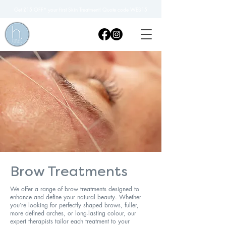
Get £15 OFF* your first Skin Treatment! Quote code WEB15
Brow Treatments
We offer a range of brow treatments designed to
enhance and define your natural beauty. Whether
you’re looking for perfectly shaped brows, fuller,
more defined arches, or long-lasting colour, our
expert therapists tailor each treatment to your