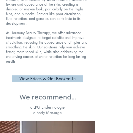
texture and appearance of the skin, creating a
dimpled or uneven look, particularly on the thighs,
hips, and buttocks. Factors like poor circulation,
fluid retention, and genetics can contribute to its
development.
At Harmony Beauty Therapy, we offer advanced
treatments designed to target cellulite and improve
circulation, reducing the appearance of dimples and
smoothing the skin. Our solutions help you achieve
firmer, more toned skin, while also addressing the
underlying causes of water retention for long-lasting
results.
View Prices & Get Booked In
We recommend...
o LPG Endermologie
o Body Massage