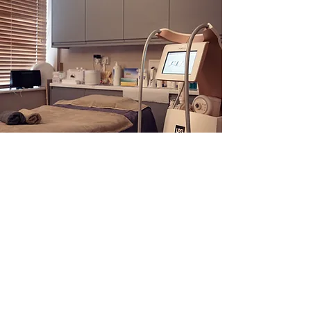
Get in Touch
Address
The White House, Market Hill,
Buckingham, MK18 1JX
Telephone
:
01280 815821
Email
:
Harmony Beauty