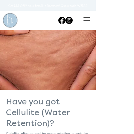
Get £15 OFF* your first Skin Treatment! Quote code WEB15
Have you got
Cellulite (Water
Retention)?
Cellulite, often caused by water retention, affects the