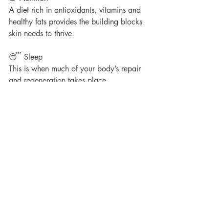
A diet rich in antioxidants, vitamins and 
healthy fats provides the building blocks 
skin needs to thrive.
😴 Sleep
This is when much of your body’s repair 
and regeneration takes place.
🚭 Lifestyle Choices
Smoking, excessive alcohol and chronic 
stress can all accelerate collagen loss.
The future version of 
you is watching
When it comes to skin health, the 
choices you make today matter. The 
products you use. The treatments you 