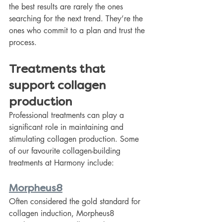
the best results are rarely the ones 
searching for the next trend. They’re the 
ones who commit to a plan and trust the 
process.
Treatments that 
support collagen 
production
Professional treatments can play a 
significant role in maintaining and 
stimulating collagen production. Some 
of our favourite collagen-building 
treatments at Harmony include:
Morpheus8
Often considered the gold standard for 
collagen induction, Morpheus8 