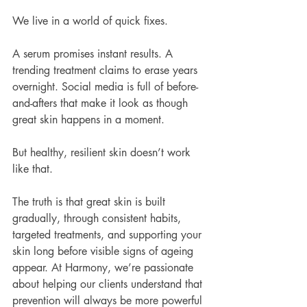
We live in a world of quick fixes.
A serum promises instant results. A 
trending treatment claims to erase years 
overnight. Social media is full of before-
and-afters that make it look as though 
great skin happens in a moment.
But healthy, resilient skin doesn’t work 
like that.
The truth is that great skin is built 
gradually, through consistent habits, 
targeted treatments, and supporting your 
skin long before visible signs of ageing 
appear. At Harmony, we’re passionate 
about helping our clients understand that 
prevention will always be more powerful 