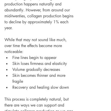
production happens naturally and 
abundantly. However, from around our 
mid-twenties, collagen production begins 
to decline by approximately 1% each 
year.
While that may not sound like much, 
over time the effects become more 
noticeable:
Fine lines begin to appear
Skin loses firmness and elasticity
Volume gradually decreases
Skin becomes thinner and more 
fragile
Recovery and healing slow down
This process is completely natural, but 
there are ways we can support and 