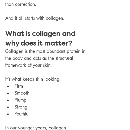
than correction.
And it all starts with collagen.
What is collagen and 
why does it matter?
Collagen is the most abundant protein in 
the body and acts as the structural 
framework of your skin.
It’s what keeps skin looking:
Firm
Smooth
Plump
Strong
Youthful
In our younger years, collagen 