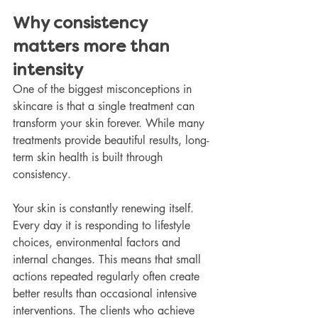
Why consistency 
matters more than 
intensity
One of the biggest misconceptions in 
skincare is that a single treatment can 
transform your skin forever. While many 
treatments provide beautiful results, long-
term skin health is built through 
consistency.
Your skin is constantly renewing itself. 
Every day it is responding to lifestyle 
choices, environmental factors and 
internal changes. This means that small 
actions repeated regularly often create 
better results than occasional intensive 
interventions. The clients who achieve 