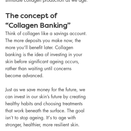
stimulate collagen production as we age.
The concept of 
“Collagen Banking”
Think of collagen like a savings account. 
The more deposits you make now, the 
more you’ll benefit later. Collagen 
banking is the idea of investing in your 
skin before significant ageing occurs, 
rather than waiting until concerns 
become advanced.
Just as we save money for the future, we 
can invest in our skin’s future by creating 
healthy habits and choosing treatments 
that work beneath the surface. The goal 
isn’t to stop ageing. It's to age with 
stronger, healthier, more resilient skin.