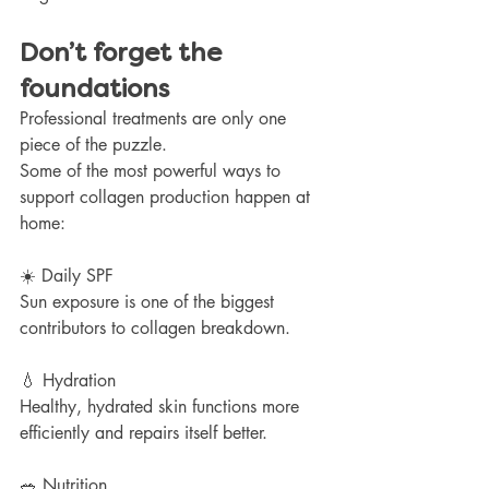
Don’t forget the 
foundations
Professional treatments are only one 
piece of the puzzle.
Some of the most powerful ways to 
support collagen production happen at 
home:
☀️ Daily SPF
Sun exposure is one of the biggest 
contributors to collagen breakdown.
💧 Hydration
Healthy, hydrated skin functions more 
efficiently and repairs itself better.
🥗 Nutrition