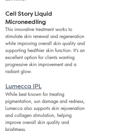
Cell Story Liquid 
Microneedling
This innovative treatment works to 
stimulate skin renewal and regeneration 
while improving overall skin quality and 
supporting healthier skin function. It’s an 
excellent option for clients wanting 
progressive skin improvement and a 
radiant glow.
Lumecca IPL
While best known for treating 
pigmentation, sun damage and redness, 
Lumecca also supports skin rejuvenation 
and collagen stimulation, helping 
improve overall skin quality and 
brightness.