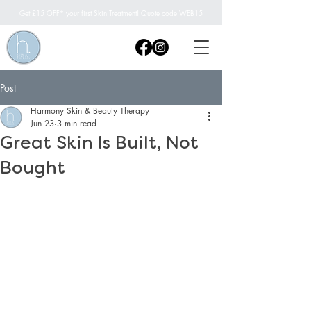
Get £15 OFF* your first Skin Treatment! Quote code WEB15
Post
Harmony Skin & Beauty Therapy
Jun 23
3 min read
Great Skin Is Built, Not
Bought