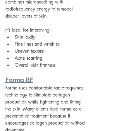
combines microneedling with 
radiofrequency energy to remodel 
deeper layers of skin.
It’s ideal for improving:
Skin laxity
Fine lines and wrinkles
Uneven texture
Acne scarring
Overall skin firmness
Forma RF
Forma uses comfortable radiofrequency 
technology to stimulate collagen 
production while tightening and lifting 
the skin. Many clients love Forma as a 
preventative treatment because it 
encourages collagen production without 
downtime.