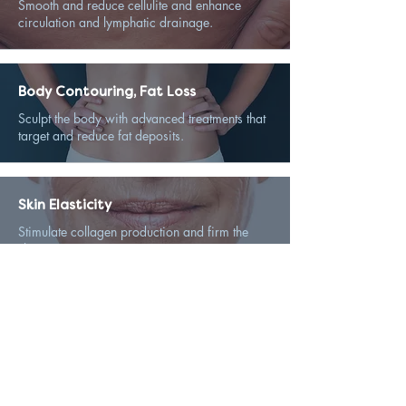
Smooth and reduce cellulite and enhance
circulation and lymphatic drainage.
Body Contouring, Fat Loss
Sculpt the body with advanced treatments that
target and reduce fat deposits.
Skin Elasticity
Stimulate collagen production and firm the
skin.