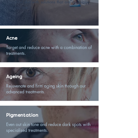
youthful skin with solutions that are as unique
as you are.
Acne
Target and reduce acne with a combination of
treatments.
Ageing
Rejuvenate and firm aging skin through our
advanced treatments.
Pigmentation
Even out skin tone and reduce dark spots with
specialised treatments.