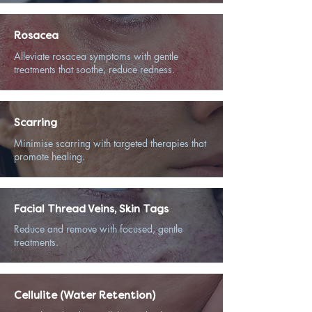
Rosacea
Alleviate rosacea symptoms with gentle
treatments that soothe, reduce redness.
Scarring
Minimise scarring with targeted therapies that
promote healing.
Facial Thread Veins, Skin Tags
Reduce and remove with focused, gentle
treatments.
Cellulite (Water Retention)