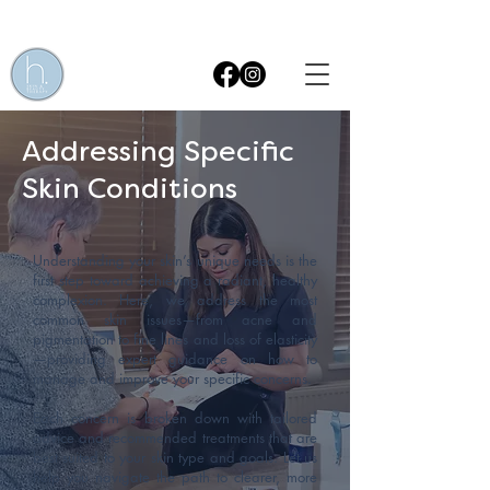
Get £15 OFF* your first Skin Treatment! Quote code WEB15
Addressing Specific
Skin Conditions
Understanding your skin’s unique needs is the
first step toward achieving a radiant, healthy
complexion. Here, we address the most
common skin issues—from acne and
pigmentation to fine lines and loss of elasticity
—providing expert guidance on how to
manage and improve your specific concerns.
Each concern is broken down with tailored
advice and recommended treatments that are
best suited to your skin type and goals. Let us
help you navigate the path to clearer, more